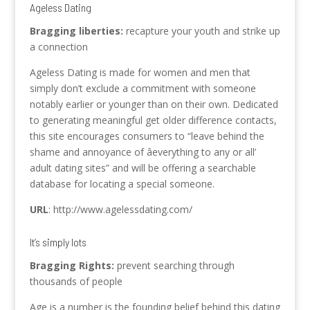
Ageless Dating
Bragging liberties:
recapture your youth and strike up
a connection
Ageless Dating is made for women and men that
simply don’t exclude a commitment with someone
notably earlier or younger than on their own. Dedicated
to generating meaningful get older difference contacts,
this site encourages consumers to “leave behind the
shame and annoyance of âeverything to any or all’
adult dating sites” and will be offering a searchable
database for locating a special someone.
URL
: http://www.agelessdating.com/
It’s simply lots
Bragging Rights:
prevent searching through
thousands of people
Age is a number is the founding belief behind this dating