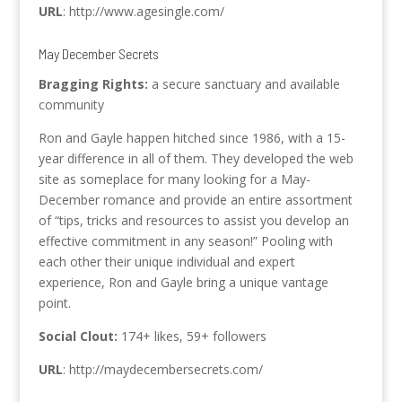
URL
: http://www.agesingle.com/
May December Secrets
Bragging Rights:
a secure sanctuary and available
community
Ron and Gayle happen hitched since 1986, with a 15-
year difference in all of them. They developed the web
site as someplace for many looking for a May-
December romance and provide an entire assortment
of “tips, tricks and resources to assist you develop an
effective commitment in any season!” Pooling with
each other their unique individual and expert
experience, Ron and Gayle bring a unique vantage
point.
Social Clout:
174+ likes, 59+ followers
URL
: http://maydecembersecrets.com/