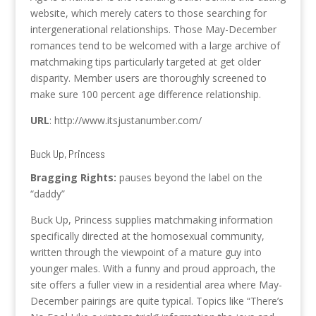
website, which merely caters to those searching for
intergenerational relationships. Those May-December
romances tend to be welcomed with a large archive of
matchmaking tips particularly targeted at get older
disparity. Member users are thoroughly screened to
make sure 100 percent age difference relationship.
URL
: http://www.itsjustanumber.com/
Buck Up, Princess
Bragging Rights:
pauses beyond the label on the
“daddy”
Buck Up, Princess supplies matchmaking information
specifically directed at the homosexual community,
written through the viewpoint of a mature guy into
younger males. With a funny and proud approach, the
site offers a fuller view in a residential area where May-
December pairings are quite typical. Topics like “There’s