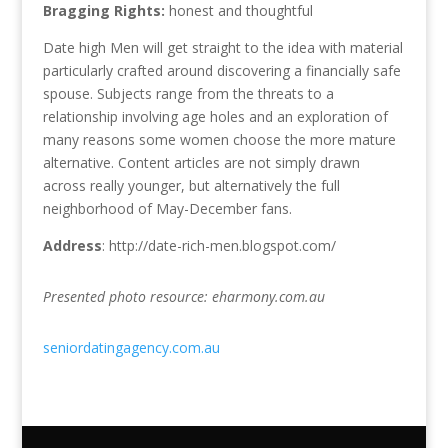
Bragging Rights:
honest and thoughtful
Date high Men will get straight to the idea with material
particularly crafted around discovering a financially safe
spouse. Subjects range from the threats to a
relationship involving age holes and an exploration of
many reasons some women choose the more mature
alternative. Content articles are not simply drawn
across really younger, but alternatively the full
neighborhood of May-December fans.
Address
: http://date-rich-men.blogspot.com/
Presented photo resource: eharmony.com.au
seniordatingagency.com.au