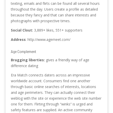
texting, emails and flirts can be found all several hours
throughout the day. Users create a profile as detailed
because they fancy and that can share interests and
photographs with prospective times.
Social Clout:
3,889+ likes, 551+ supporters
Address
: http://www.agemeet.com/
Age Complement
Bragging liberties:
gives a friendly way of age
difference dating
Era Match connects daters across an impressive
worldwide account. Consumers find one another
through basic online searches of interests, locations
and age perimeters. They can actually connect their
weblog with the site or experience the web site number
one for them. Flirting through “winks” is urged and
safety features are supplied. An active community