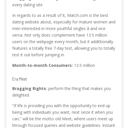
every dating site
In regards to as a result of it, Match.com is the best
dating website about, especially for mature women and
men interested in more youthful singles â and vice
versa. Not only does complement have 13.5 million
users on the webpage every month, but it addittionally
features a totally free 7-day test, allowing you to totally
test it out before jumping in.
Month-to-month Consumers:
13.5 million
Era Meet
Bragging Rights:
perform the thing that makes you
delighted
“If life is providing you with the opportunity to end up
being with individuals you want, next seize it when you
can,” will be the motto old Meet, where users meet up
through focused queries and website guidelines. Instant