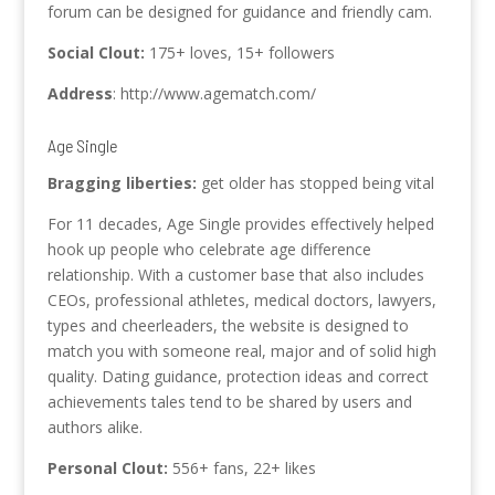
forum can be designed for guidance and friendly cam.
Social Clout:
175+ loves, 15+ followers
Address
: http://www.agematch.com/
Age Single
Bragging liberties:
get older has stopped being vital
For 11 decades, Age Single provides effectively helped
hook up people who celebrate age difference
relationship. With a customer base that also includes
CEOs, professional athletes, medical doctors, lawyers,
types and cheerleaders, the website is designed to
match you with someone real, major and of solid high
quality. Dating guidance, protection ideas and correct
achievements tales tend to be shared by users and
authors alike.
Personal Clout:
556+ fans, 22+ likes