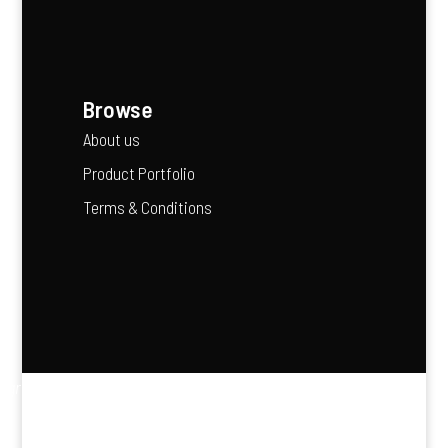
Browse
About us
Product Portfolio
Terms & Conditions
“Agriculture is the backbone of Africa’s future — it feeds
our people and fuels our economies.”