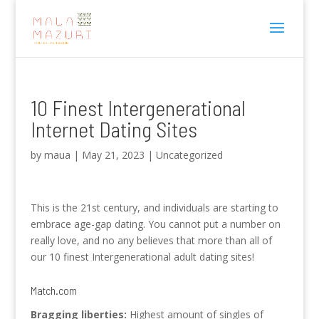
10 Finest Intergenerational
Internet Dating Sites
by
maua
|
May 21, 2023
|
Uncategorized
This is the 21st century, and individuals are starting to
embrace age-gap dating. You cannot put a number on
really love, and no any believes that more than all of
our 10 finest Intergenerational adult dating sites!
Match.com
Bragging liberties:
Highest amount of singles of