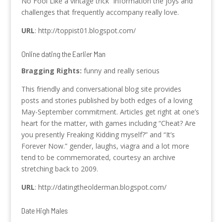
No Fool Like a vintage trick” information the joys and
challenges that frequently accompany really love.
URL
: http://toppist01.blogspot.com/
Online dating the Earlier Man
Bragging Rights:
funny and really serious
This friendly and conversational blog site provides
posts and stories published by both edges of a loving
May-September commitment. Articles get right at one’s
heart for the matter, with games including “Cheat? Are
you presently Freaking Kidding myself?” and “It’s
Forever Now.” gender, laughs, viagra and a lot more
tend to be commemorated, courtesy an archive
stretching back to 2009.
URL
: http://datingtheolderman.blogspot.com/
Date High Males