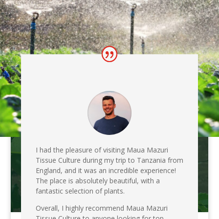
I had the pleasure of visiting Maua Mazuri
Tissue Culture during my trip to Tanzania from
England, and it was an incredible experience!
The place is absolutely beautiful, with a
fantastic selection of plants.
Overall, I highly recommend Maua Mazuri
Tissue Culture to anyone looking for top-