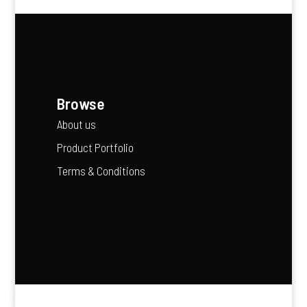
Browse
About us
Product Portfolio
Terms & Conditions
“Agriculture is the backbone of Africa’s future — it feeds