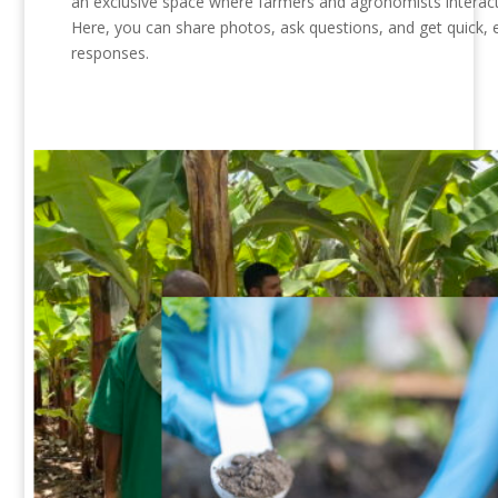
an exclusive space where farmers and agronomists interact 
Here, you can share photos, ask questions, and get quick, 
responses.