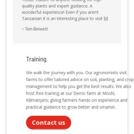
quality plants and expert guidance. A
wonderful experience! Even if you aren’t
Tanzanian it is an interesting place to visit 🙌
~ Tom Bennett
Training
We walk the journey with you. Our agronomists visit
farms to offer tailored advice on soil, planting, and crop
management to help you get the best results. We also
host free training at our Demo farm at Moshi,
Kilimanjaro; giving farmers hands-on experience and
practical guidance to grow better and smarter.
Contact us