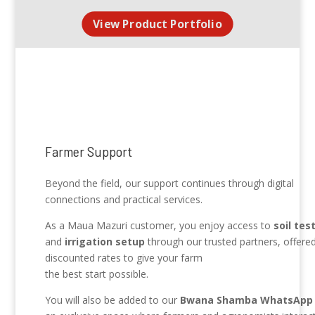
View Product Portfolio
Farmer Support
Beyond the field, our support continues through digital
connections and practical services.
As a Maua Mazuri customer, you enjoy access to
soil tes
and
irrigation setup
through our trusted partners, offered
discounted rates to give your farm
the best start possible.
You will also be added to our
Bwana Shamba WhatsApp 