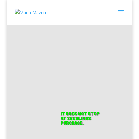
Farm with
Us. Farm
with
IT DOES NOT STOP
AT SEEDLINGS
PURCHASE.
Confidence.