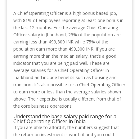
A Chief Operating Officer is a high bonus based job,
with 81% of employees reporting at least one bonus in
the last 12 months. For the average Chief Operating
Officer salary in Jharkhand, 25% of the population are
earning less than 499,300 INR while 75% of the
population earn more than 499,300 INR. If you are
earning more than the median salary, that’s a good
indicator that you are being paid well. These are
average salaries for a Chief Operating Officer in
Jharkhand and include benefits such as housing and
transport. It’s also possible for a Chief Operating Officer
to earn more or less than the average salaries shown
above. Their expertise is usually different from that of
the core business operations.
Understand the base salary paid range for a
Chief Operating Officer in India
If you are able to afford it, the numbers suggest that
the return on investment is worth it and you could