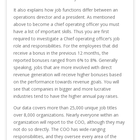
It also explains how job functions differ between an
operations director and a president. As mentioned
above to become a chief operating officer you must
have a list of important skills. Thus you are first
required to investigate a Chief operating officer’s job
role and responsibilities. For the employees that did
receive a bonus in the previous 12 months, the
reported bonuses ranged from 6% to 8%. Generally
speaking, jobs that are more involved with direct
revenue generation will receive higher bonuses based
on the performance towards revenue goals. You will
see that companies in bigger and more lucrative
industries tend to have the higher annual pay raises.
Our data covers more than 25,000 unique job titles
over 8,000 organizations. Nearly everyone within an
organization will report to the COO, although they may
not do so directly. The COO has wide-ranging
responsibilities, and they oversee every area of the