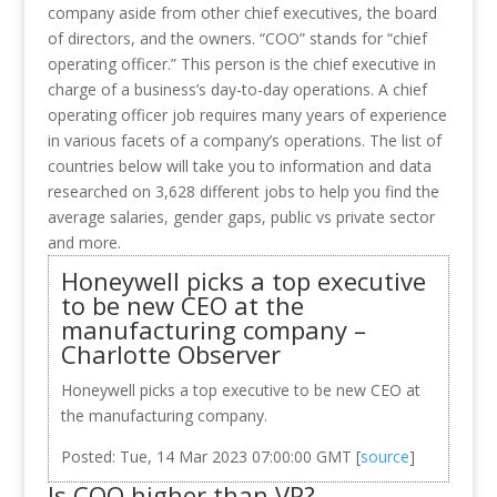
company aside from other chief executives, the board
of directors, and the owners. “COO” stands for “chief
operating officer.” This person is the chief executive in
charge of a business’s day-to-day operations. A chief
operating officer job requires many years of experience
in various facets of a company’s operations. The list of
countries below will take you to information and data
researched on 3,628 different jobs to help you find the
average salaries, gender gaps, public vs private sector
and more.
Honeywell picks a top executive
to be new CEO at the
manufacturing company –
Charlotte Observer
Honeywell picks a top executive to be new CEO at
the manufacturing company.
Posted: Tue, 14 Mar 2023 07:00:00 GMT [
source
]
Is COO higher than VP?