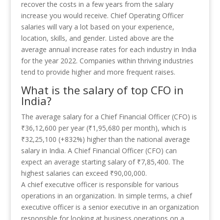
recover the costs in a few years from the salary
increase you would receive. Chief Operating Officer
salaries will vary a lot based on your experience,
location, skills, and gender. Listed above are the
average annual increase rates for each industry in India
for the year 2022. Companies within thriving industries
tend to provide higher and more frequent raises.
What is the salary of top CFO in
India?
The average salary for a Chief Financial Officer (CFO) is
₹36,12,600 per year (₹1,95,680 per month), which is
₹32,25,100 (+832%) higher than the national average
salary in India. A Chief Financial Officer (CFO) can
expect an average starting salary of ₹7,85,400. The
highest salaries can exceed ₹90,00,000.
A chief executive officer is responsible for various
operations in an organization. In simple terms, a chief
executive officer is a senior executive in an organization
responsible for looking at business operations on a