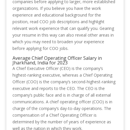
companies before applying to larger, more established
organizations. If you believe you have the work
experience and educational background for the
position, read COO job descriptions and highlight
relevant work experience that can qualify you. Gearing
your resume in this way can also reveal other areas in
which you may need to broaden your experience
before applying for COO jobs.
Average Chief Operating Officer Salary in
Jharkhand, India for 2023
A Chief Executive Officer (CEO) is the company’s
highest-ranking executive, whereas a Chief Operating
Officer (COO) is the company’s second-highest-ranking
executive and reports to the CEO. The CEO is the
company’s public face and is in charge of all external
communications. A chief operating officer (COO) is in
charge of the company’s day-to-day operations. The
compensation of a Chief Operating Officer is
determined by the number of years of experience as
well as the nation in which they work.