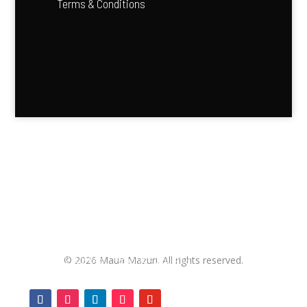
Terms & Conditions
“Agriculture is the backbone of Africa’s future — it feeds
our people and fuels our economies.”
—
Kofi Annan
Contact us
+255 752 102 645 / +255 764 250 439
©
2026
Maua Mazuri. All rights reserved.
info@maua.mazuri.co.tz