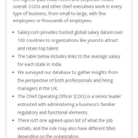
overall. COOs and other chief executives work in every
type of business, from small to large, with few
employees or thousands of employees.
Salary.com provides trusted global salary data in over
100 countries to organizations like yours to attract
and retain top talent.
The table below includes links to the average salary
for each state in India.
We surveyed our database to gather insights from
the perspective of both professionals and hiring
managers in the UK.
The Chief Operating Officer (COO) is a senior leader
entrusted with administering a business’s familiar
regulatory and functional elements.
There isn’t one agreed-upon list of what the job
entails, and the role may also have different titles
depending on the organization.