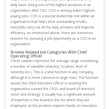
daily basis. Being one of the highest positions in an
organization after CEO, COO is among India’s highest-
paying jobs. COO is a pivotal leadership role within an
organization that helps drive outstanding results,
smoothly carry out all the daily activities and improve
efficiency. As mentioned above, there are numerous
reasons for pursuing a job opportunity as a COO in an
organization.
Browse Related Job Categories With Chief
Operating Officer
These salaries represent the average range considering
a number of variables (industry, location, level of
seniority etc.). This is a vital function in any company,
although it is more common in large ones. The function
assists the Chief Executive Officer in steering the
organisation toward the CEO’s and board of directors’
vision and strategy. It usually has a significant amount
of expertise in the business line for which they are
employed, as the position requires hands-on execution