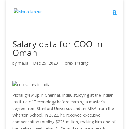
Salary data for COO in
Oman
by
maua
|
Dec 25, 2020
|
Forex Trading
Pichai grew up in Chennai, India, studying at the Indian
Institute of Technology before earning a master’s
degree from Stanford University and an MBA from the
Wharton School. In 2022, he received executive
compensation totaling $226 million, making him one of
the highest-paid Indian CEOs and corporate heads