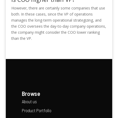
However, there are certainly some companies that use
both. In these cases, since the VP of operations
manages the long-term operational strategizing, and
the COO oversees the day-to-day company operations,
the company might consider the COO lower ranking
than the VP.
Browse
About us
Product Portfolio