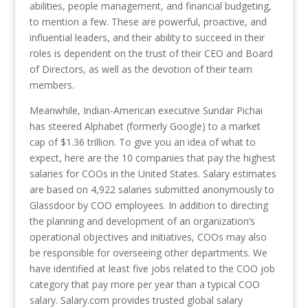
abilities, people management, and financial budgeting,
to mention a few. These are powerful, proactive, and
influential leaders, and their ability to succeed in their
roles is dependent on the trust of their CEO and Board
of Directors, as well as the devotion of their team
members.
Meanwhile, Indian-American executive Sundar Pichai
has steered Alphabet (formerly Google) to a market
cap of $1.36 trillion. To give you an idea of what to
expect, here are the 10 companies that pay the highest
salaries for COOs in the United States. Salary estimates
are based on 4,922 salaries submitted anonymously to
Glassdoor by COO employees. In addition to directing
the planning and development of an organization’s
operational objectives and initiatives, COOs may also
be responsible for overseeing other departments. We
have identified at least five jobs related to the COO job
category that pay more per year than a typical COO
salary. Salary.com provides trusted global salary