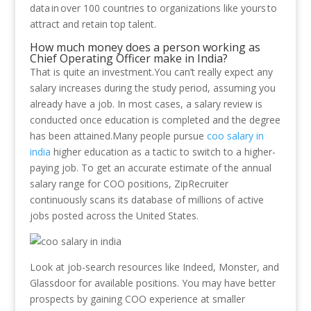
data in over 100 countries to organizations like yours to
attract and retain top talent.
How much money does a person working as
Chief Operating Officer make in India?
That is quite an investment.You can’t really expect any
salary increases during the study period, assuming you
already have a job. In most cases, a salary review is
conducted once education is completed and the degree
has been attained.Many people pursue
coo salary in
india
higher education as a tactic to switch to a higher-
paying job. To get an accurate estimate of the annual
salary range for COO positions, ZipRecruiter
continuously scans its database of millions of active
jobs posted across the United States.
Look at job-search resources like Indeed, Monster, and
Glassdoor for available positions. You may have better
prospects by gaining COO experience at smaller